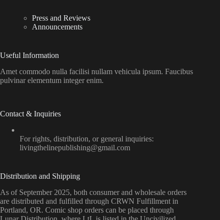
Press and Reviews
Announcements
Useful Information
Amet commodo nulla facilisi nullam vehicula ipsum. Faucibus
pulvinar elementum integer enim.
Contact & Inquiries
For rights, distribution, or general inquiries:
livingthelinepublishing@gmail.com
Distribution and Shipping
As of September 2025, both consumer and wholesale orders
are distributed and fulfilled through CRWN Fulfillment in
Portland, OR. Comic shop orders can be placed through
Lunar Distribution, where LtL is listed in the Uncivilized