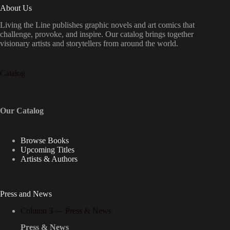
About Us
Living the Line publishes graphic novels and art comics that
challenge, provoke, and inspire. Our catalog brings together
visionary artists and storytellers from around the world.
Catalog
Our Catalog
Browse Books
Upcoming Titles
Artists & Authors
Press and News
Column 3 — Press & News
Press & News