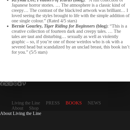
Japanese horror stories. … The atmosphere is a classic kind of
creepy… The contrast of the black/red artwork was brilliant… I
loved seeing the styles brought to life with the simple addition of
one single colour.” (Rated 4/5 stars)
Bernie Gourley,
Tiger Riding for Beginners
(blog)
: “This is a
creative collection of fourteen dark and creepy tales. … The
tales are taut and disturbing… sexually as well as violently
graphic – so, if you’re one of those weirdos who is ok with a
severed head but scandalized by an unclad breast, this book isn’t
for you.” (5/5 stars)
Living the Line
PRESS
BOOKS
NEWS
About
Shop
About Living the Line