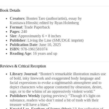
Book Details
Creators
: Bonten Taro (author/artist), essay by
Kunisawa Hiroshi; edited by Ryan Holmberg
Format
: Trade Paperback
Pages
: 240
Size
: Approximately 6 × 8 inches
Publisher
: Living the Line (SMUDGE imprint)
Publication Date
: June 10, 2025
ISBN
: 978‑1961581074
Reading Age
: 16 years and up
Reviews & Critical Reception
Library Journal
: “Bonten’s remarkable illustration makes use
of bold, inky linework and exaggerated body language and
facial expressions to evoke a nightmarish atmosphere and to
depict characters who appear contorted by obsession, desire,
rage, or to the whims of an oppressively violent world.”
Publishers Weekly
(spring preview): “Though it’s light on
substance, readers who don’t mind a bit of trash with their
treasure will have a blast.”
Krystal Lee,
Feathers of Icarus
(blog)
: “A fun collection of