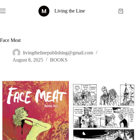
Skip
to
Living the Line
Shopping
content
cart
Face Meat
livingthelinepublishing@gmail.com
August 8, 2025
BOOKS