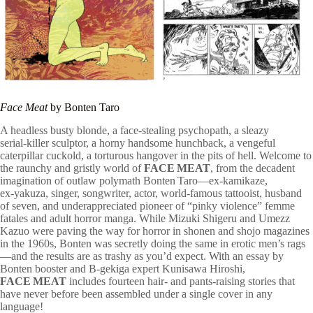
Face Meat
by Bonten Taro
A headless busty blonde, a face-stealing psychopath, a sleazy
serial‑killer sculptor, a horny handsome hunchback, a vengeful
caterpillar cuckold, a torturous hangover in the pits of hell. Welcome to
the raunchy and gristly world of
FACE MEAT
, from the decadent
imagination of outlaw polymath Bonten Taro—ex‑kamikaze,
ex‑yakuza, singer, songwriter, actor, world‑famous tattooist, husband
of seven, and underappreciated pioneer of “pinky violence” femme
fatales and adult horror manga. While Mizuki Shigeru and Umezz
Kazuo were paving the way for horror in shonen and shojo magazines
in the 1960s, Bonten was secretly doing the same in erotic men’s rags
—and the results are as trashy as you’d expect. With an essay by
Bonten booster and B‑gekiga expert Kunisawa Hiroshi,
FACE MEAT
includes fourteen hair‑ and pants‑raising stories that
have never before been assembled under a single cover in any
language!