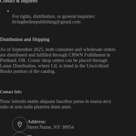
Contact & Inquiries
For rights, distribution, or general inquiries:
livingthelinepublishing@gmail.com
Distribution and Shipping
As of September 2025, both consumer and wholesale orders
are distributed and fulfilled through CRWN Fulfillment in
Portland, OR. Comic shop orders can be placed through
Lunar Distribution, where LtL is listed in the Uncivilized
Books portion of the catalog.
Contact Info
Nunc lobortis mattis aliquam faucibus purus in massa arcu
odio ut sem nulla pharetra diam amet.
Address:
Street Name, NY 38954