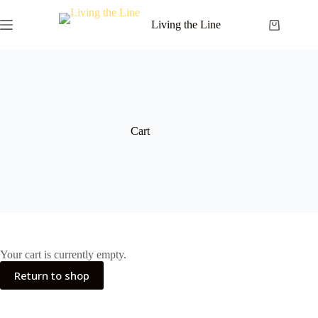
Skip
to
Living the Line
Shopping
content
cart
Cart
Your cart is currently empty.
Return to shop