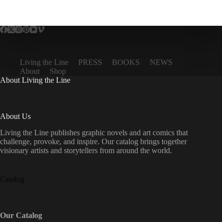
Living the Line
PRESS
BOOKS
NEWS
About
Shop
About Living the Line
About Us
Living the Line publishes graphic novels and art comics that
challenge, provoke, and inspire. Our catalog brings together
visionary artists and storytellers from around the world.
Catalog
Our Catalog