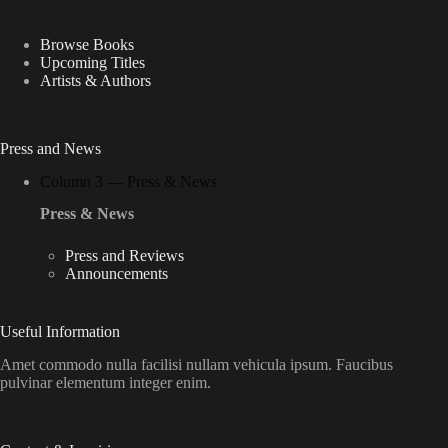
Browse Books
Upcoming Titles
Artists & Authors
Press and News
Column 3 — Press & News
Press & News
Press and Reviews
Announcements
Useful Information
Amet commodo nulla facilisi nullam vehicula ipsum. Faucibus
pulvinar elementum integer enim.