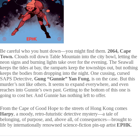
Be careful who you hunt down—you might find them.
2064, Cape
Town.
Clouds roll down Table Mountain into the city bowl, letting the
neon signs and burning lights take over for the evening. The Seawall
keeps the tides at bay, the ramparts keep the townships out, but nothing
keeps the bodies from dropping into the night. One cussing, cursed
SAPS Detective,
Gung “Gunnie” Yan Fung
, is on the case. But this
murder’s not like others. It seems to expand everywhere, and even
reaches into Gunnie’s own past. Getting to the bottom of this one is
going to cost her. And Gunnie has nothing left to offer.
From the Cape of Good Hope to the streets of Hong Kong comes
Harpy
, a moody, retro-futuristic detective mystery—a tale of
belonging, of purpose, and, above all, of consequences—brought to
life by internationally renowned science-fiction pin-up artist
EPHK
.