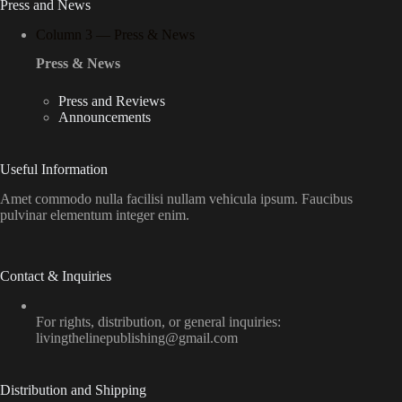
Press and News
Column 3 — Press & News
Press & News
Press and Reviews
Announcements
Useful Information
Amet commodo nulla facilisi nullam vehicula ipsum. Faucibus
pulvinar elementum integer enim.
Contact & Inquiries
For rights, distribution, or general inquiries:
livingthelinepublishing@gmail.com
Distribution and Shipping