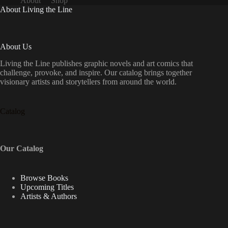
About
Shop
About Living the Line
About Us
Living the Line publishes graphic novels and art comics that
challenge, provoke, and inspire. Our catalog brings together
visionary artists and storytellers from around the world.
Catalog
Our Catalog
Browse Books
Upcoming Titles
Artists & Authors