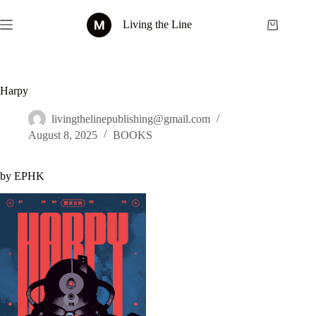
Skip
to
Living the Line
Shopping
content
cart
Harpy
livingthelinepublishing@gmail.com
August 8, 2025
BOOKS
by EPHK