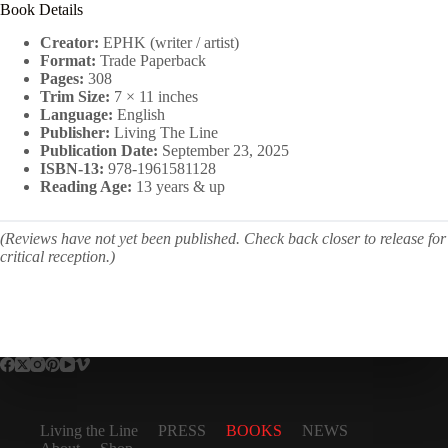
Book Details
Creator:
EPHK (writer / artist)
Format:
Trade Paperback
Pages:
308
Trim Size:
7 × 11 inches
Language:
English
Publisher:
Living The Line
Publication Date:
September 23, 2025
ISBN-13:
978-1961581128
Reading Age:
13 years & up
(Reviews have not yet been published. Check back closer to release for
critical reception.)
Living the Line
PRESS
BOOKS
NEWS