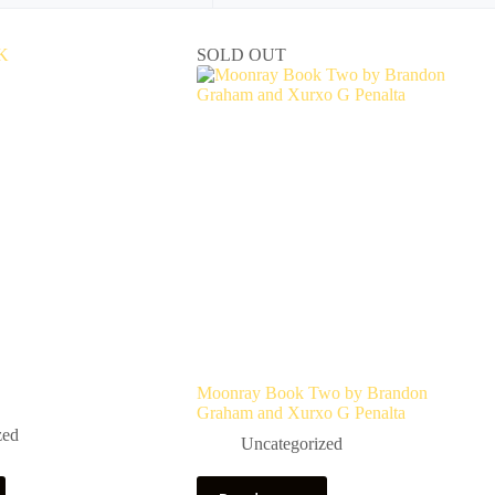
SOLD OUT
Moonray Book Two by Brandon
Graham and Xurxo G Penalta
zed
Uncategorized