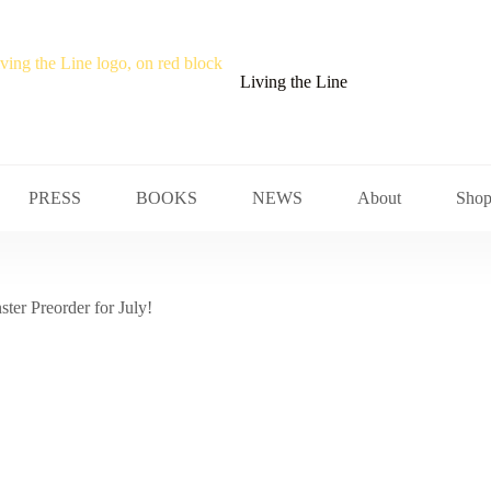
Living the Line
PRESS
BOOKS
NEWS
About
Sho
ter Preorder for July!