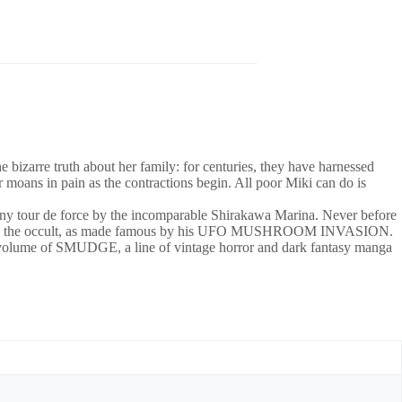
zarre truth about her family: for centuries, they have harnessed
moans in pain as the contractions begin. All poor Miki can do is
tour de force by the incomparable Shirakawa Marina. Never before
egend, and the occult, as made famous by his UFO MUSHROOM INVASION.
ume of SMUDGE, a line of vintage horror and dark fantasy manga