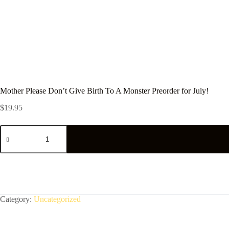
Mother Please Don’t Give Birth To A Monster Preorder for July!
$
19.95
Mother
Please
Don't
Give
Birth
To
A
Monster
Preorder
Category:
Uncategorized
for
July!
quantity