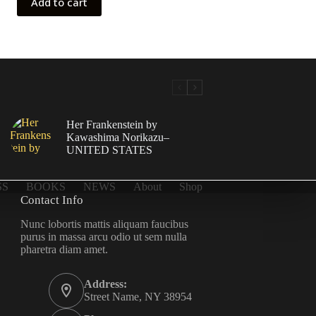
Add to cart
Her Frankenstein by
Kawashima Norikazu–
UNITED STATES
SS
BOOKS
NEWS
About
Shop
Contact Info
Nunc lobortis mattis aliquam faucibus
purus in massa arcu odio ut sem nulla
pharetra diam amet.
Address:
Street Name, NY 38954