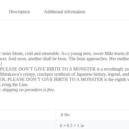
Description
Additional information
bleats, cold and miserable. As a young teen, sweet Miki learns the bi
er. And soon, another shall be born. The hour approaches. Her mother 
!
HER, PLEASE DON’T GIVE BIRTH TO A MONSTER is a revoltingly zany 
ion of Shirakawa’s creepy, crackpot synthesis of Japanese history, l
 MOTHER, PLEASE DON’T GIVE BIRTH TO A MONSTER is the eighth vol
iving the Line.
 shipping on preorders is free.
.6 lbs
6 × 8.5 × 1 in