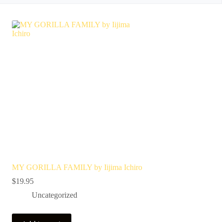
MY GORILLA FAMILY by Iijima Ichiro
$
19.95
Uncategorized