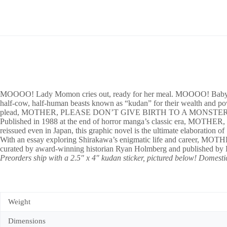
MOOOO! Lady Momon cries out, ready for her meal. MOOOO! Baby sister 
half-cow, half-human beasts known as “kudan” for their wealth and pow
plead, MOTHER, PLEASE DON’T GIVE BIRTH TO A MONSTER
Published in 1988 at the end of horror manga’s classic era, MOT
reissued even in Japan, this graphic novel is the ultimate elaborat
With an essay exploring Shirakawa’s enigmatic life and career,
curated by award-winning historian Ryan Holmberg and published by L
Preorders ship with a 2.5″ x 4″ kudan sticker, pictured below! Domestic
Weight
Dimensions