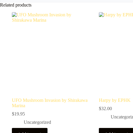
Related products
UFO Mushroom Invasion by Shirakawa
Harpy by EPHK
Marina
$
32.00
$
19.95
Uncategori
Uncategorized