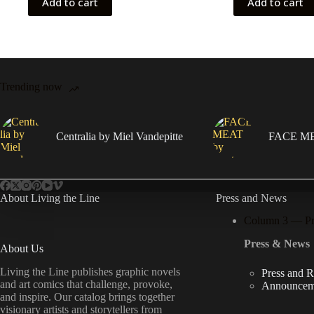
Add to cart
Add to cart
Trending now
Centralia by Miel Vandepitte
FACE MEA
About Living the Line
Press and News
Column 3 — P
Press & News
About Us
Living the Line publishes graphic novels
Press and 
and art comics that challenge, provoke,
Announcem
and inspire. Our catalog brings together
visionary artists and storytellers from