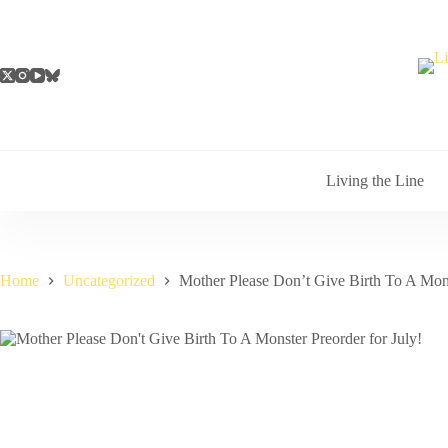
Skip
to
content
Living the Line
Home
Uncategorized
Mother Please Don’t Give Birth To A Mons