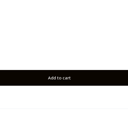
Add to cart