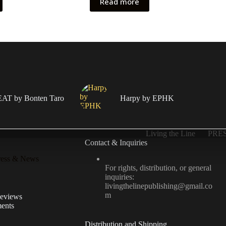
Read more
T by Bonten Taro
Harpy by EPHK
Living the Line
PRE
Contact & Inquiries
ress & News
For rights, distribution, or general
inquiries:
livingthelinepublishing@gmail.co
m
Reviews
ents
Distribution and Shipping