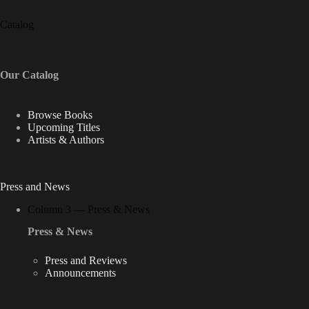
Catalog
Our Catalog
Browse Books
Upcoming Titles
Artists & Authors
Press and News
Column 3 — Press & News
Press & News
Press and Reviews
Announcements