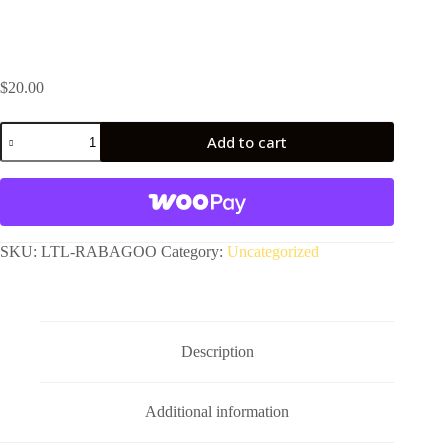
$
20.00
Rabagoo
Add to cart
Race
by
A
Garresh
l
quantity
t
e
r
SKU:
LTL-RABAGOO
Category:
Uncategorized
n
a
t
i
v
Description
e
:
Additional information