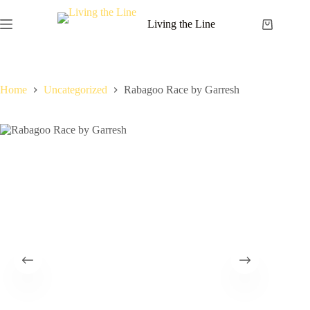
Skip
to
Living the Line
Shopping
content
cart
Home
Uncategorized
Rabagoo Race by Garresh