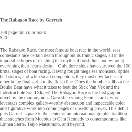
The Rabagoo Race by Garresh
108 page full-color book
$20
The Rabagoo Race, the most famous boat race in the world, sees
contestants face certain death throughout its frantic stages, all in the
impossible hopes of reaching that mythical finish line, and winning
everything their hearts desire. Only three ships have survived the 100
brutal stages of boat racing. Having fought mega sea monsters, riptide
hell storms, and whip smart competitors, they must now face each
other in the final sprint to the finish line. Does the humble sailboat the
Boulie Bear have what it takes to beat the Slick Van Vex and the
Indestructible Solid Slope? The Rabagoo Race is the first graphic
novel by the mononymous Garresh, a young Scottish artist who
leverages complex gallery-worthy abstraction and impeccable color
and figurative work into comic pages of unsettling power. This debut
puts Garresh square in the center of an international graphic tradition
that stretches from Moebius to Cam Kennedy to contemporaries like
Linnea Sterte, Taiyo Matsumoto, and beyond.