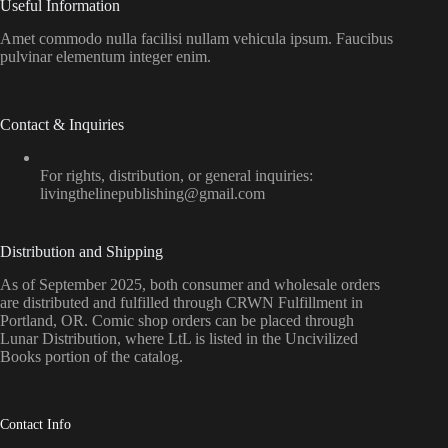
Useful Information
Amet commodo nulla facilisi nullam vehicula ipsum. Faucibus
pulvinar elementum integer enim.
Contact & Inquiries
For rights, distribution, or general inquiries:
livingthelinepublishing@gmail.com
Distribution and Shipping
As of September 2025, both consumer and wholesale orders
are distributed and fulfilled through CRWN Fulfillment in
Portland, OR. Comic shop orders can be placed through
Lunar Distribution, where LtL is listed in the Uncivilized
Books portion of the catalog.
Contact Info