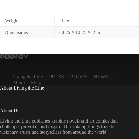
Weight
.6 lbs
Dimensions
6.625 × 10.25 × .2 in
Living the Line
PRESS
BOOKS
NEWS
About
Shop
About Living the Line
About Us
Living the Line publishes graphic novels and art comics that
challenge, provoke, and inspire. Our catalog brings together
visionary artists and storytellers from around the world.