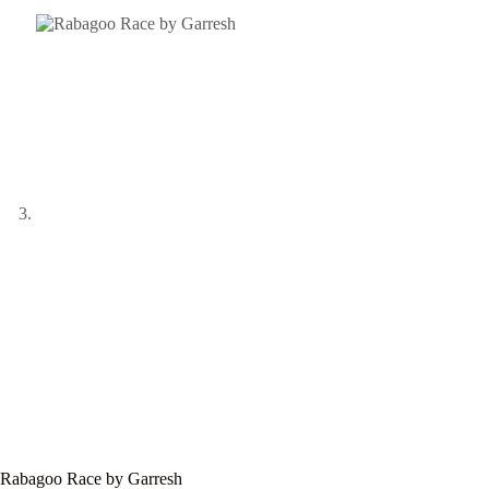
Rabagoo Race by Garresh