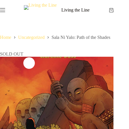
Skip
to
Living the Line
Shopping
content
cart
Home
Uncategorized
Sala Ni Yalo: Path of the Shades
SOLD OUT