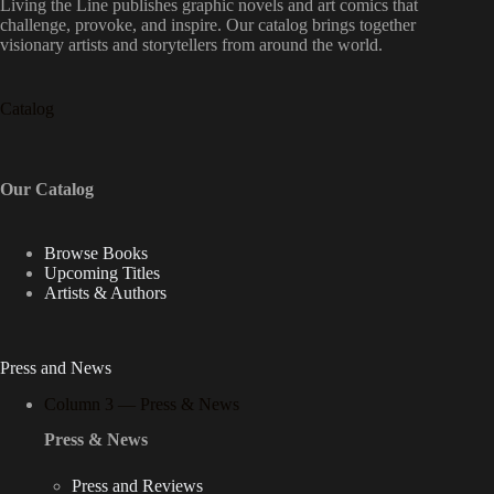
Living the Line publishes graphic novels and art comics that
challenge, provoke, and inspire. Our catalog brings together
visionary artists and storytellers from around the world.
Catalog
Our Catalog
Browse Books
Upcoming Titles
Artists & Authors
Press and News
Column 3 — Press & News
Press & News
Press and Reviews