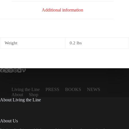
Additional information
Weight
0.2 lbs
Living the Line
PRESS
BOOKS
NEWS
About
Shop
About Living the Line
About Us