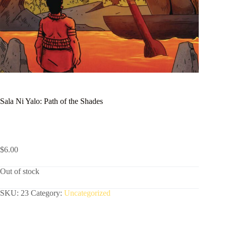
Sala Ni Yalo: Path of the Shades
$
6.00
Out of stock
SKU:
23
Category:
Uncategorized