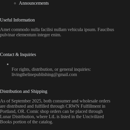
Announcements
Useful Information
Amet commodo nulla facilisi nullam vehicula ipsum. Faucibus
pulvinar elementum integer enim.
Contact & Inquiries
For rights, distribution, or general inquiries:
livingthelinepublishing@gmail.com
Distribution and Shipping
As of September 2025, both consumer and wholesale orders
are distributed and fulfilled through CRWN Fulfillment in
Portland, OR. Comic shop orders can be placed through
Lunar Distribution, where LtL is listed in the Uncivilized
Books portion of the catalog.