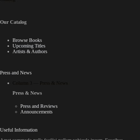
Our Catalog
Browse Books
Upcoming Titles
Artists & Authors
Press and News
Column 3 — Press & News
Press & News
Press and Reviews
Announcements
Useful Information