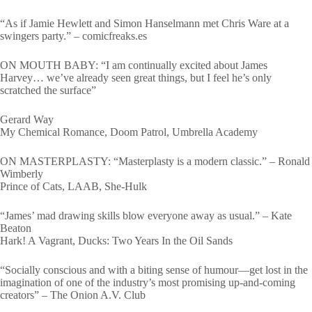
“As if Jamie Hewlett and Simon Hanselmann met Chris Ware at a
swingers party.” – comicfreaks.es
ON MOUTH BABY: “I am continually excited about James
Harvey… we’ve already seen great things, but I feel he’s only
scratched the surface”
Gerard Way
My Chemical Romance, Doom Patrol, Umbrella Academy
ON MASTERPLASTY: “Masterplasty is a modern classic.” – Ronald
Wimberly
Prince of Cats, LAAB, She-Hulk
“James’ mad drawing skills blow everyone away as usual.” – Kate
Beaton
Hark! A Vagrant, Ducks: Two Years In the Oil Sands
“Socially conscious and with a biting sense of humour―get lost in the
imagination of one of the industry’s most promising up-and-coming
creators” – The Onion A.V. Club