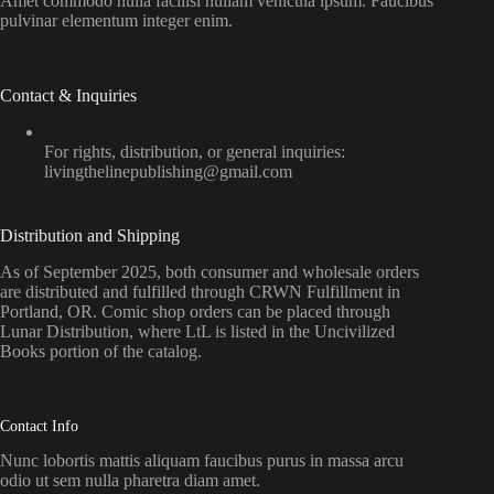
Amet commodo nulla facilisi nullam vehicula ipsum. Faucibus
pulvinar elementum integer enim.
Contact & Inquiries
For rights, distribution, or general inquiries:
livingthelinepublishing@gmail.com
Distribution and Shipping
As of September 2025, both consumer and wholesale orders
are distributed and fulfilled through CRWN Fulfillment in
Portland, OR. Comic shop orders can be placed through
Lunar Distribution, where LtL is listed in the Uncivilized
Books portion of the catalog.
Contact Info
Nunc lobortis mattis aliquam faucibus purus in massa arcu
odio ut sem nulla pharetra diam amet.