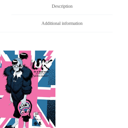
quantity
v
Description
e
:
Additional information