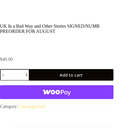
UK In a Bad Way and Other Stories SIGNED/NUMB
PREORDER FOR AUGUST
$
40.00
UK
Add to cart
In
a
A
Bad
l
Way
t
and
e
Other
r
Stories
Category:
Uncategorized
n
SIGNED/NUMB
a
PREORDER
t
FOR
i
AUGUST