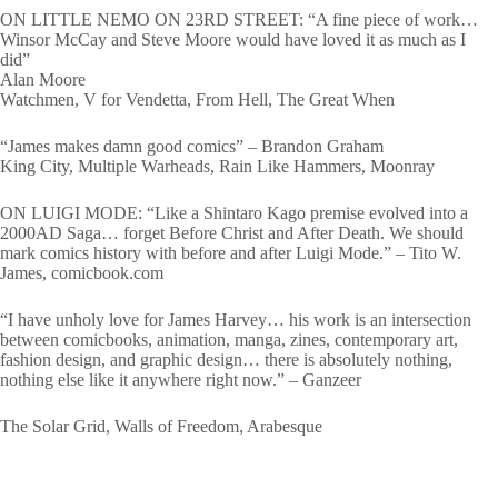
ON LITTLE NEMO ON 23RD STREET: “A fine piece of work…
Winsor McCay and Steve Moore would have loved it as much as I
did”
Alan Moore
Watchmen, V for Vendetta, From Hell, The Great When
“James makes damn good comics” – Brandon Graham
King City, Multiple Warheads, Rain Like Hammers, Moonray
ON LUIGI MODE: “Like a Shintaro Kago premise evolved into a
2000AD Saga… forget Before Christ and After Death. We should
mark comics history with before and after Luigi Mode.” – Tito W.
James, comicbook.com
“I have unholy love for James Harvey… his work is an intersection
between comicbooks, animation, manga, zines, contemporary art,
fashion design, and graphic design… there is absolutely nothing,
nothing else like it anywhere right now.” – Ganzeer
The Solar Grid, Walls of Freedom, Arabesque