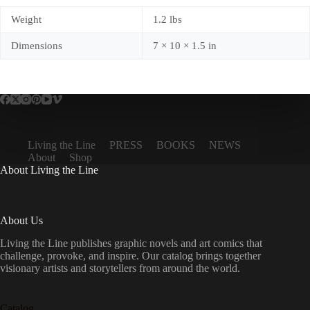
Weight
1.2 lbs
Dimensions
7 × 10 × 1.5 in
Living the Line
PRESS
BOOKS
NEWS
About
Shop
About Living the Line
About Us
Living the Line publishes graphic novels and art comics that
challenge, provoke, and inspire. Our catalog brings together
visionary artists and storytellers from around the world.
Catalog