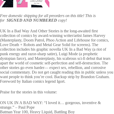
Free domestic shipping for all preorders on this title! This is
for
SIGNED AND NUMBERED
copy!
UK In a Bad Way And Other Stories is the long-awaited first
collection of comics by award-winning writer/artist James Harvey
(Masterplasty, Doom Patrol, Phoo Action and Lifehouse for comics,
Love Death + Robots and Metal Gear Solid for screens). The
collection includes his graphic novella UK In a Bad Way (a riot of
punk energy and razor-sharp satire), Luigi Mode (a prophetic
dystopian farce), and Masterplasty, his scabrous sci-fi debut that tears
apart the world of cosmetic self-perfection and self-destruction. The
other stories go even harder― expect sex, rebellion, and corrosive
social commentary. Do not get caught reading this in public unless you
want people to think you’re cool. Backup strip by Brandon Graham.
Foreword by Italian comics legend Igort.
Praise for the stories in this volume:
ON UK IN A BAD WAY: “I loved it… gorgeous, inventive &
strange.” – Paul Pope
Batman Year 100, Heavy Liquid, Battling Boy