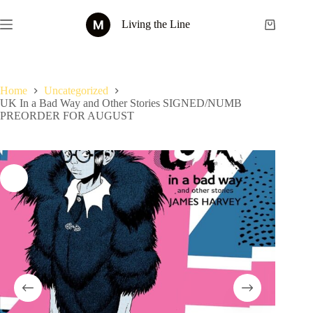
Skip
to
Living the Line
Shopping
content
cart
Home
Uncategorized
UK In a Bad Way and Other Stories SIGNED/NUMB
PREORDER FOR AUGUST